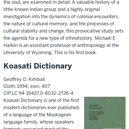
the soul, are examined in detail. A valuable history of a
little-known Indian group and a highly original
investigation into the dynamics of colonial encounters,
the nature of cultural memory, and the processes of
cultural stability and change, this provocative study sets
the agenda for a new type of ethnohistory. Michael E.
Harkin is an assistant professor of anthropology at the
University of Wyoming. This is his first book.
Koasati Dictionary
Geoffrey D. Kimball
Cloth: 1994, xxxv, 407
CIP.LC 94-16427,0-8032-2726-4
Koasati Dictionary is one of the first
modern dictionaries ever published
of a language of the Muskogean
language family, whose speakers