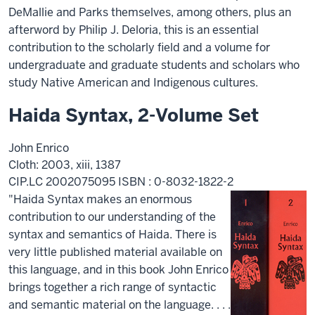
DeMallie and Parks themselves, among others, plus an
afterword by Philip J. Deloria, this is an essential
contribution to the scholarly field and a volume for
undergraduate and graduate students and scholars who
study Native American and Indigenous cultures.
Haida Syntax, 2-Volume Set
John Enrico
Cloth: 2003, xiii, 1387
CIP.LC 2002075095 ISBN : 0-8032-1822-2
"Haida Syntax makes an enormous
contribution to our understanding of the
syntax and semantics of Haida. There is
very little published material available on
this language, and in this book John Enrico
brings together a rich range of syntactic
and semantic material on the language. . . .