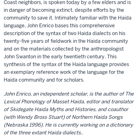
Coast neighbors, is spoken today by a few elders and is
in danger of becoming extinct, despite efforts by the
community to save it. Intimately familiar with the Haida
language, John Enrico bases this comprehensive
description of the syntax of two Haida dialects on his
twenty-five years of fieldwork in the Haida community
and on the materials collected by the anthropologist
John Swanton in the early twentieth century. This
synthesis of the syntax of the Haida language provides
an exemplary reference work of the language for the
Haida community and for scholars.
John Enrico, an independent scholar, is the author of The
Lexical Phonology of Masset Haida, editor and translator
of Skidegate Haida Myths and Histories, and coauthor
(with Wendy Bross Stuart) of Northern Haida Songs
(Nebraska 1996). He is currently working on a dictionary
of the three extant Haida dialects..