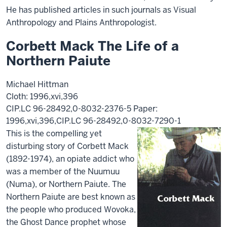
He has published articles in such journals as Visual
Anthropology and Plains Anthropologist.
Corbett Mack The Life of a
Northern Paiute
Michael Hittman
Cloth: 1996,xvi,396
CIP.LC 96-28492,0-8032-2376-5 Paper:
1996,xvi,396,CIP.LC 96-28492,0-8032-7290-1
This is the compelling yet
disturbing story of Corbett Mack
(1892-1974), an opiate addict who
was a member of the Nuumuu
(Numa), or Northern Paiute. The
Northern Paiute are best known as
the people who produced Wovoka,
the Ghost Dance prophet whose