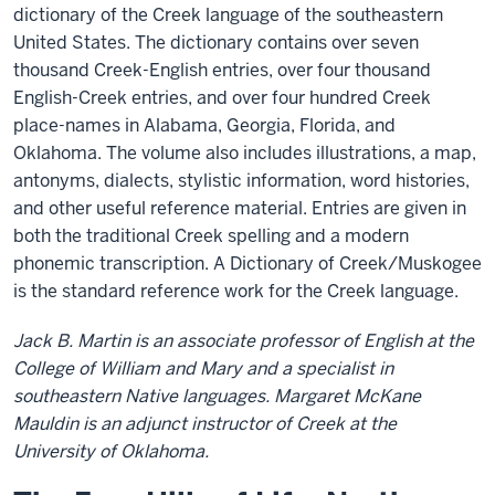
dictionary of the Creek language of the southeastern
United States. The dictionary contains over seven
thousand Creek-English entries, over four thousand
English-Creek entries, and over four hundred Creek
place-names in Alabama, Georgia, Florida, and
Oklahoma. The volume also includes illustrations, a map,
antonyms, dialects, stylistic information, word histories,
and other useful reference material. Entries are given in
both the traditional Creek spelling and a modern
phonemic transcription. A Dictionary of Creek/Muskogee
is the standard reference work for the Creek language.
Jack B. Martin is an associate professor of English at the
College of William and Mary and a specialist in
southeastern Native languages. Margaret McKane
Mauldin is an adjunct instructor of Creek at the
University of Oklahoma.