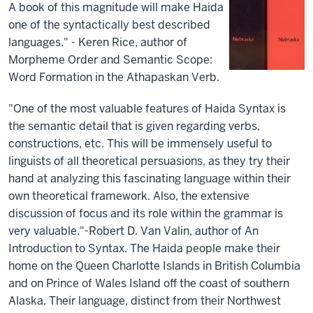
A book of this magnitude will make Haida
one of the syntactically best described
languages." - Keren Rice, author of
Morpheme Order and Semantic Scope:
Word Formation in the Athapaskan Verb.
"One of the most valuable features of Haida Syntax is
the semantic detail that is given regarding verbs,
constructions, etc. This will be immensely useful to
linguists of all theoretical persuasions, as they try their
hand at analyzing this fascinating language within their
own theoretical framework. Also, the extensive
discussion of focus and its role within the grammar is
very valuable."-Robert D. Van Valin, author of An
Introduction to Syntax. The Haida people make their
home on the Queen Charlotte Islands in British Columbia
and on Prince of Wales Island off the coast of southern
Alaska. Their language, distinct from their Northwest