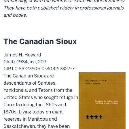
archaeologist with the Nebraska State Historical Society.
They have both published widely in professional journals
and books.
The Canadian Sioux
James H. Howard
Cloth: 1984, xvi, 207
CIP.LC 83-23506,0-8032-2327-7
The Canadian Sioux are
descendants of Santees,
Yanktonais, and Tetons from the
United States who sought refuge in
Canada during the 1860s and
1870s. Living today on eight
reserves in Manitoba and
Saskatchewan, they have been