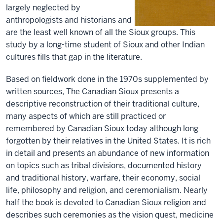
largely neglected by
anthropologists and historians and
are the least well known of all the Sioux groups. This
study by a long-time student of Sioux and other Indian
cultures fills that gap in the literature.
Based on fieldwork done in the 1970s supplemented by
written sources, The Canadian Sioux presents a
descriptive reconstruction of their traditional culture,
many aspects of which are still practiced or
remembered by Canadian Sioux today although long
forgotten by their relatives in the United States. It is rich
in detail and presents an abundance of new information
on topics such as tribal divisions, documented history
and traditional history, warfare, their economy, social
life, philosophy and religion, and ceremonialism. Nearly
half the book is devoted to Canadian Sioux religion and
describes such ceremonies as the vision quest, medicine