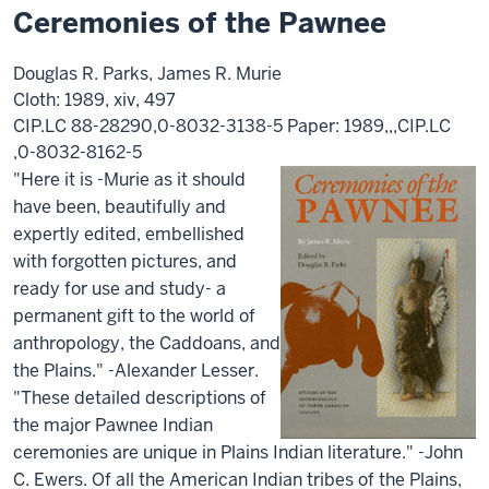
Ceremonies of the Pawnee
Douglas R. Parks, James R. Murie
Cloth: 1989, xiv, 497
CIP.LC 88-28290,0-8032-3138-5 Paper: 1989,,,CIP.LC
,0-8032-8162-5
"Here it is -Murie as it should
have been, beautifully and
expertly edited, embellished
with forgotten pictures, and
ready for use and study- a
permanent gift to the world of
anthropology, the Caddoans, and
the Plains." -Alexander Lesser.
"These detailed descriptions of
the major Pawnee Indian
ceremonies are unique in Plains Indian literature." -John
C. Ewers. Of all the American Indian tribes of the Plains,