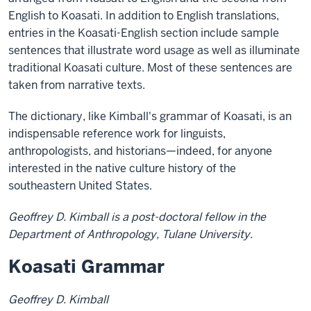
English to Koasati. In addition to English translations,
entries in the Koasati-English section include sample
sentences that illustrate word usage as well as illuminate
traditional Koasati culture. Most of these sentences are
taken from narrative texts.
The dictionary, like Kimball's grammar of Koasati, is an
indispensable reference work for linguists,
anthropologists, and historians—indeed, for anyone
interested in the native culture history of the
southeastern United States.
Geoffrey D. Kimball is a post-doctoral fellow in the
Department of Anthropology, Tulane University.
Koasati Grammar
Geoffrey D. Kimball