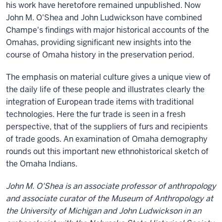
his work have heretofore remained unpublished. Now
John M. O'Shea and John Ludwickson have combined
Champe's findings with major historical accounts of the
Omahas, providing significant new insights into the
course of Omaha history in the preservation period.
The emphasis on material culture gives a unique view of
the daily life of these people and illustrates clearly the
integration of European trade items with traditional
technologies. Here the fur trade is seen in a fresh
perspective, that of the suppliers of furs and recipients
of trade goods. An examination of Omaha demography
rounds out this important new ethnohistorical sketch of
the Omaha Indians.
John M. O'Shea is an associate professor of anthropology
and associate curator of the Museum of Anthropology at
the University of Michigan and John Ludwickson in an