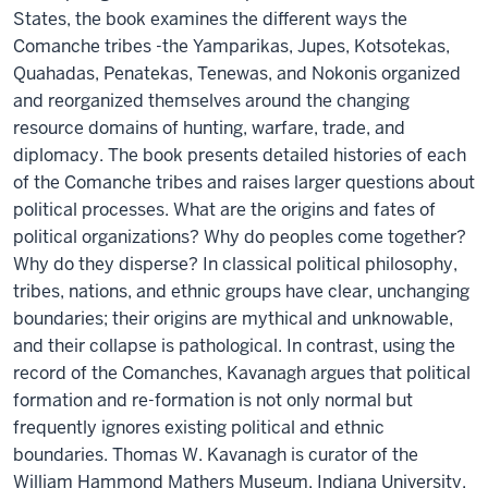
States, the book examines the different ways the
Comanche tribes -the Yamparikas, Jupes, Kotsotekas,
Quahadas, Penatekas, Tenewas, and Nokonis organized
and reorganized themselves around the changing
resource domains of hunting, warfare, trade, and
diplomacy. The book presents detailed histories of each
of the Comanche tribes and raises larger questions about
political processes. What are the origins and fates of
political organizations? Why do peoples come together?
Why do they disperse? In classical political philosophy,
tribes, nations, and ethnic groups have clear, unchanging
boundaries; their origins are mythical and unknowable,
and their collapse is pathological. In contrast, using the
record of the Comanches, Kavanagh argues that political
formation and re-formation is not only normal but
frequently ignores existing political and ethnic
boundaries. Thomas W. Kavanagh is curator of the
William Hammond Mathers Museum, Indiana University.