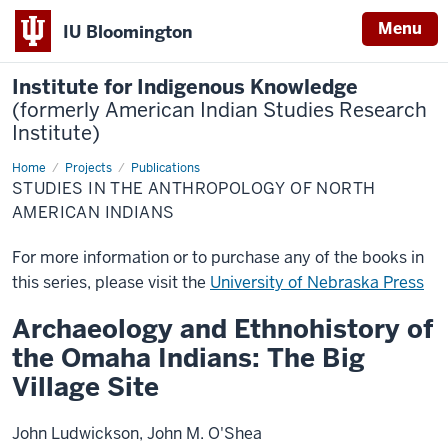
Menu
IU Bloomington
Institute for Indigenous Knowledge
(formerly American Indian Studies Research
Institute)
Home
Studies
Projects
Publications
in
STUDIES IN THE ANTHROPOLOGY OF NORTH
the
Anthropology
AMERICAN INDIANS
of
North
American
For more information or to purchase any of the books in
Indians
this series, please visit the
University of Nebraska Press
Archaeology and Ethnohistory of
the Omaha Indians: The Big
Village Site
John Ludwickson, John M. O'Shea