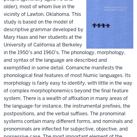
older), most of whom live in the
vicinity of Lawton, Oklahoma. This
study is based on the model of
descriptive grammar developed by
Mary Haas and her students at the
University of California at Berkeley
in the 1950's and 1960's. The phonology, morphology,
and syntax of the language are described and
exemplified in some detail. Comanche manifests the
phonological final features of most Numic languages. Its
morphology is fairly easy to identify, with little in the way
of complex morphophonemics beyond the final feature
system. There is a wealth of affixation in many areas of
the language-for instance, the instrumental prefixes, the
postpositions, and the verbal suffixes. The pronominal
systems contain many different forms, and nominals and
pronominals are inflected for subjective, objective, and
possessive case. The most important element of the