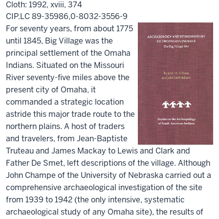
Cloth: 1992, xviii, 374
CIP.LC 89-35986,0-8032-3556-9
For seventy years, from about 1775
until 1845, Big Village was the
principal settlement of the Omaha
Indians. Situated on the Missouri
River seventy-five miles above the
present city of Omaha, it
commanded a strategic location
astride this major trade route to the
northern plains. A host of traders
and travelers, from Jean-Baptiste
Truteau and James Mackay to Lewis and Clark and
Father De Smet, left descriptions of the village. Although
John Champe of the University of Nebraska carried out a
comprehensive archaeological investigation of the site
from 1939 to 1942 (the only intensive, systematic
archaeological study of any Omaha site), the results of