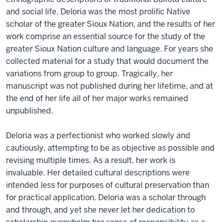
and social life. Deloria was the most prolific Native
scholar of the greater Sioux Nation, and the results of her
work comprise an essential source for the study of the
greater Sioux Nation culture and language. For years she
collected material for a study that would document the
variations from group to group. Tragically, her
manuscript was not published during her lifetime, and at
the end of her life all of her major works remained
unpublished.
Deloria was a perfectionist who worked slowly and
cautiously, attempting to be as objective as possible and
revising multiple times. As a result, her work is
invaluable. Her detailed cultural descriptions were
intended less for purposes of cultural preservation than
for practical application. Deloria was a scholar through
and through, and yet she never let her dedication to