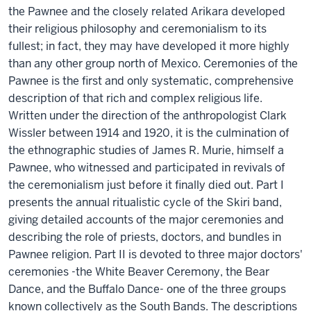
the Pawnee and the closely related Arikara developed
their religious philosophy and ceremonialism to its
fullest; in fact, they may have developed it more highly
than any other group north of Mexico. Ceremonies of the
Pawnee is the first and only systematic, comprehensive
description of that rich and complex religious life.
Written under the direction of the anthropologist Clark
Wissler between 1914 and 1920, it is the culmination of
the ethnographic studies of James R. Murie, himself a
Pawnee, who witnessed and participated in revivals of
the ceremonialism just before it finally died out. Part I
presents the annual ritualistic cycle of the Skiri band,
giving detailed accounts of the major ceremonies and
describing the role of priests, doctors, and bundles in
Pawnee religion. Part II is devoted to three major doctors'
ceremonies -the White Beaver Ceremony, the Bear
Dance, and the Buffalo Dance- one of the three groups
known collectively as the South Bands. The descriptions