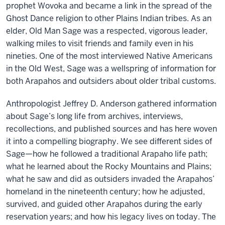
prophet Wovoka and became a link in the spread of the
Ghost Dance religion to other Plains Indian tribes. As an
elder, Old Man Sage was a respected, vigorous leader,
walking miles to visit friends and family even in his
nineties. One of the most interviewed Native Americans
in the Old West, Sage was a wellspring of information for
both Arapahos and outsiders about older tribal customs.
Anthropologist Jeffrey D. Anderson gathered information
about Sage’s long life from archives, interviews,
recollections, and published sources and has here woven
it into a compelling biography. We see different sides of
Sage—how he followed a traditional Arapaho life path;
what he learned about the Rocky Mountains and Plains;
what he saw and did as outsiders invaded the Arapahos’
homeland in the nineteenth century; how he adjusted,
survived, and guided other Arapahos during the early
reservation years; and how his legacy lives on today. The