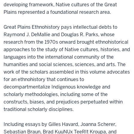
developing framework, Native cultures of the Great
Plains represented a foundational research area.
Great Plains Ethnohistory pays intellectual debts to
Raymond J. DeMallie and Douglas R. Parks, whose
research from the 1970s onward brought ethnohistorical
approaches to the study of Native cultures, histories, and
languages into the international community of the
humanities and social sciences, sciences, and arts. The
work of the scholars assembled in this volume advocates
for an ethnohistory that continues to
decompartmentalize Indigenous knowledge and
scholarly methodologies, including some of the
constructs, biases, and prejudices perpetuated within
traditional scholarly disciplines.
Including essays by Gilles Havard, Joanna Scherer,
Sebastian Braun, Brad KuuNUx TeeRIt Kroupa, and