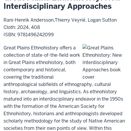
Interdisciplinary Approaches
Rani-Henrik Andersson,Thierry Veyrié, Logan Sutton
Cloth: 2024, 408
ISBN: 9781496242099
Great Plains Ethnohistory offers a
collection of state-of-the-field work
in Great Plains ethnohistory, both
contemporary and historical,
covering the traditional
anthropological subfields of ethnography, cultural
history, archaeology, and linguistics. As ethnohistory
matured into an interdisciplinary endeavor in the 1950s
with the formation of the American Society for
Ethnohistory, historians and anthropologists developed
scholarly methodology for the study of Native American
societies from their own points of view. Within this