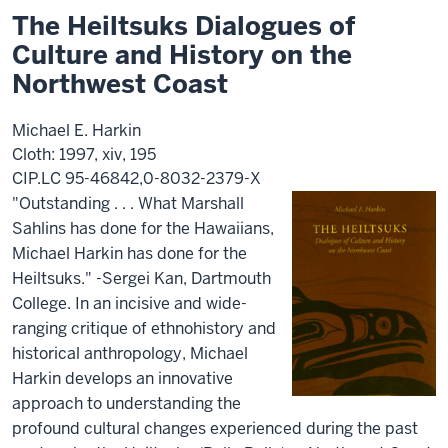
The Heiltsuks Dialogues of
Culture and History on the
Northwest Coast
Michael E. Harkin
Cloth: 1997, xiv, 195
CIP.LC 95-46842,0-8032-2379-X
"Outstanding . . . What Marshall
Sahlins has done for the Hawaiians,
Michael Harkin has done for the
Heiltsuks." -Sergei Kan, Dartmouth
College. In an incisive and wide-
ranging critique of ethnohistory and
historical anthropology, Michael
Harkin develops an innovative
approach to understanding the
profound cultural changes experienced during the past