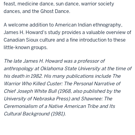
feast, medicine dance, sun dance, warrior society
dances, and the Ghost Dance.
A welcome addition to American Indian ethnography,
James H. Howard's study provides a valuable overview of
Canadian Sioux culture and a fine introduction to these
little-known groups.
The late James H. Howard was a professor of
anthropology at Oklahoma State University at the time of
his death in 1982. His many publications include The
Warrior Who Killed Custer: The Personal Narrative of
Chief Joseph White Bull (1968, also published by the
University of Nebraska Press) and Shawnee: The
Ceremonialism of a Native American Tribe and Its
Cultural Background (1981).