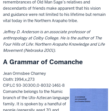
remembrances of Old Man Sage’s relatives and
descendants of friends make apparent that his vision
and guidance were not limited to his lifetime but remain
vital today in the Northern Arapaho tribe.
Jeffrey D. Anderson is an associate professor of
anthropology at Colby College. He is the author of The
Four Hills of Life: Northern Arapaho Knowledge and Life
Movement (Nebraska 2001).
A Grammar of Comanche
Jean Ormsbee Charney
Cloth: 1994,x,273
CIP.LC 93-30300,0-8032-1461-8
Comanche belongs to the Numic
branch of the Uto-Aztecan language
family. It is spoken by a handful of
people (generally aged 70 and