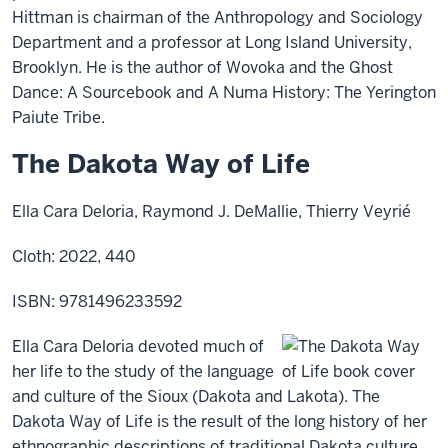
Hittman is chairman of the Anthropology and Sociology
Department and a professor at Long Island University,
Brooklyn. He is the author of Wovoka and the Ghost
Dance: A Sourcebook and A Numa History: The Yerington
Paiute Tribe.
The Dakota Way of Life
Ella Cara Deloria, Raymond J. DeMallie, Thierry Veyrié
Cloth: 2022, 440
ISBN: 9781496233592
Ella Cara Deloria devoted much of
her life to the study of the language
and culture of the Sioux (Dakota and Lakota). The
Dakota Way of Life is the result of the long history of her
ethnographic descriptions of traditional Dakota culture