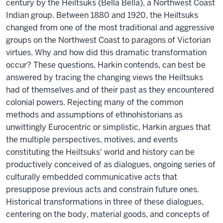
century by the Heiltsuks (Bella Bella), a Northwest Coast
Indian group. Between 1880 and 1920, the Heiltsuks
changed from one of the most traditional and aggressive
groups on the Northwest Coast to paragons of Victorian
virtues. Why and how did this dramatic transformation
occur? These questions, Harkin contends, can best be
answered by tracing the changing views the Heiltsuks
had of themselves and of their past as they encountered
colonial powers. Rejecting many of the common
methods and assumptions of ethnohistorians as
unwittingly Eurocentric or simplistic, Harkin argues that
the multiple perspectives, motives, and events
constituting the Heiltsuks' world and history can be
productively conceived of as dialogues, ongoing series of
culturally embedded communicative acts that
presuppose previous acts and constrain future ones.
Historical transformations in three of these dialogues,
centering on the body, material goods, and concepts of