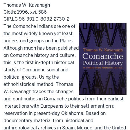
Thomas W. Kavanagh
Cloth: 1996, xvi, 586
CIP.LC 96-391,0-8032-2730-2
The Comanche Indians are one of
the most widely known yet least
understood groups on the Plains.
Although much has been published
on Comanche history and culture,
this is the first in-depth historical
study of Comanche social and
political groups. Using the
ethnohistorical method, Thomas
W. Kavanagh traces the changes
and continuities in Comanche politics from their earliest
interactions with Europeans to their settlement on a
reservation in present-day Oklahoma. Based on
documentary material from historical and
anthropological archives in Spain, Mexico, and the United