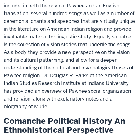
include, in both the original Pawnee and an English
translation, several hundred songs as well as a number of
ceremonial chants and speeches that are virtually unique
in the literature on American Indian religion and provide
invaluable material for linguistic study. Equally valuable
is the collection of vision stories that underlie the songs.
As a body they provide a new perspective on the vision
and its cultural patterning, and allow for a deeper
understanding of the cultural and psychological bases of
Pawnee religion. Dr. Douglas R. Parks of the American
Indian Studies Research Institute at Indiana University
has provided an overview of Pawnee social organization
and religion, along with explanatory notes and a
biography of Murie.
Comanche Political History An
Ethnohistorical Perspective