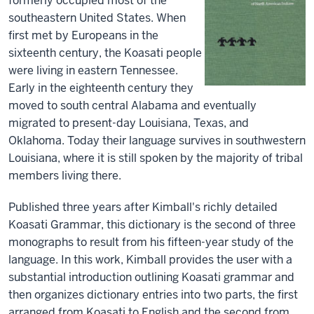
formerly occupied most of the
southeastern United States. When
first met by Europeans in the
sixteenth century, the Koasati people
were living in eastern Tennessee.
Early in the eighteenth century they
moved to south central Alabama and eventually
migrated to present-day Louisiana, Texas, and
Oklahoma. Today their language survives in southwestern
Louisiana, where it is still spoken by the majority of tribal
members living there.
Published three years after Kimball's richly detailed
Koasati Grammar, this dictionary is the second of three
monographs to result from his fifteen-year study of the
language. In this work, Kimball provides the user with a
substantial introduction outlining Koasati grammar and
then organizes dictionary entries into two parts, the first
arranged from Koasati to English and the second from