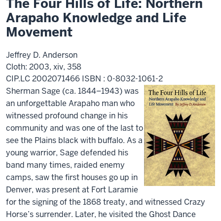
The Four Hills of Life: Northern
Arapaho Knowledge and Life
Movement
Jeffrey D. Anderson
Cloth: 2003, xiv, 358
CIP.LC 2002071466 ISBN : 0-8032-1061-2
Sherman Sage (ca. 1844–1943) was
an unforgettable Arapaho man who
witnessed profound change in his
community and was one of the last to
see the Plains black with buffalo. As a
young warrior, Sage defended his
band many times, raided enemy
camps, saw the first houses go up in
Denver, was present at Fort Laramie
for the signing of the 1868 treaty, and witnessed Crazy
Horse’s surrender. Later, he visited the Ghost Dance