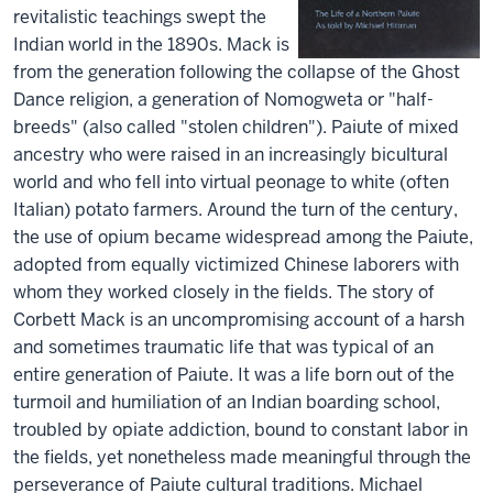
revitalistic teachings swept the
Indian world in the 1890s. Mack is
from the generation following the collapse of the Ghost
Dance religion, a generation of Nomogweta or "half-
breeds" (also called "stolen children"). Paiute of mixed
ancestry who were raised in an increasingly bicultural
world and who fell into virtual peonage to white (often
Italian) potato farmers. Around the turn of the century,
the use of opium became widespread among the Paiute,
adopted from equally victimized Chinese laborers with
whom they worked closely in the fields. The story of
Corbett Mack is an uncompromising account of a harsh
and sometimes traumatic life that was typical of an
entire generation of Paiute. It was a life born out of the
turmoil and humiliation of an Indian boarding school,
troubled by opiate addiction, bound to constant labor in
the fields, yet nonetheless made meaningful through the
perseverance of Paiute cultural traditions. Michael