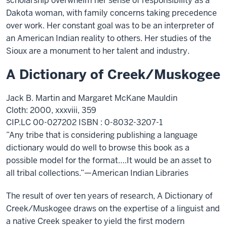
scholarship overwhelm her sense of responsibility as a
Dakota woman, with family concerns taking precedence
over work. Her constant goal was to be an interpreter of
an American Indian reality to others. Her studies of the
Sioux are a monument to her talent and industry.
A Dictionary of Creek/Muskogee
Jack B. Martin and Margaret McKane Mauldin
Cloth: 2000, xxxviii, 359
CIP.LC 00-027202 ISBN : 0-8032-3207-1
”Any tribe that is considering publishing a language
dictionary would do well to browse this book as a
possible model for the format….It would be an asset to
all tribal collections.”—American Indian Libraries
The result of over ten years of research, A Dictionary of
Creek/Muskogee draws on the expertise of a linguist and
a native Creek speaker to yield the first modern