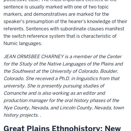
sentence is usually marked with one of two topic
markers, and demonstratives are marked for the
speaker's presumption of the hearer's knowledge of their
referents. Sentences with subordinate clauses manifest
the switch reference system that is characteristic of
Numic languages.
JEAN ORMSBEE CHARNEY is a member of the Center
for the Study of the Native Languages of the Plains and
the Southwest at the University of Colorado, Boulder,
Colorado. She received a Ph.D. in linguistics from that
university. She is presently pursuing studies of
Comanche and is also working as an editor and
production manager for the oral history phases of the
Nye County, Nevada, and Lincoln County, Nevada, town
history projects. .
Great Plains Ethnohistory: New