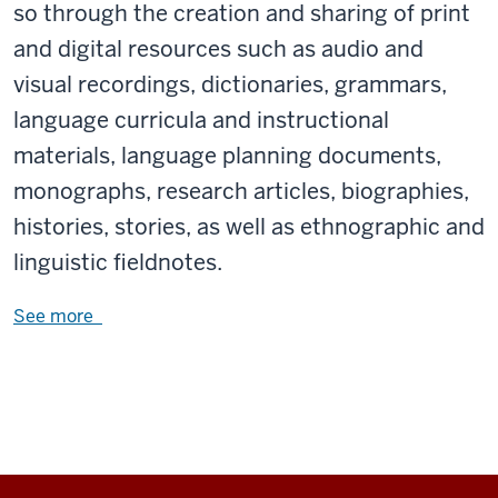
so through the creation and sharing of print
and digital resources such as audio and
visual recordings, dictionaries, grammars,
language curricula and instructional
materials, language planning documents,
monographs, research articles, biographies,
histories, stories, as well as ethnographic and
linguistic fieldnotes.
See more