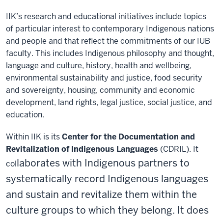
IIK’s research and educational initiatives include topics
of particular interest to contemporary Indigenous nations
and people and that reflect the commitments of our IUB
faculty. This includes Indigenous philosophy and thought,
language and culture, history, health and wellbeing,
environmental sustainability and justice, food security
and sovereignty, housing, community and economic
development, land rights, legal justice, social justice, and
education.
Within IIK is its
Center for the Documentation and
Revitalization of Indigenous Languages
(CDRIL)
. It
laborates with Indigenous partners to
col
systematically record Indigenous languages
and sustain and revitalize them within the
culture groups to which they belong. It does