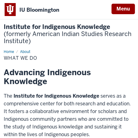
Menu
IU Bloomington
Institute for Indigenous Knowledge
(formerly American Indian Studies Research
Institute)
Home
What
About
We
WHAT WE DO
do
Advancing Indigenous
Knowledge
The
Institute for Indigenous Knowledge
serves as a
comprehensive center for both research and education.
It fosters a collaborative environment for scholars and
Indigenous community partners who are committed to
the study of Indigenous knowledge and sustaining it
within the lives of Indigenous peoples.