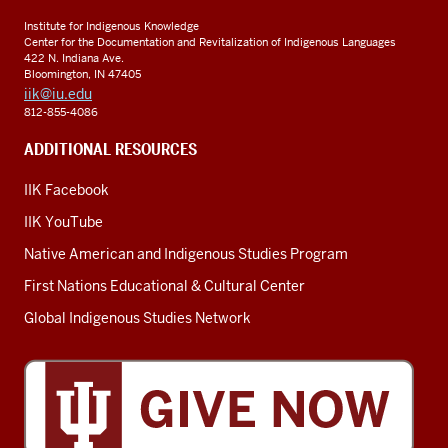
Institute for Indigenous Knowledge
Center for the Documentation and Revitalization of Indigenous Languages
422 N. Indiana Ave.
Bloomington, IN 47405
iik@iu.edu
812-855-4086
ADDITIONAL RESOURCES
IIK Facebook
IIK YouTube
Native American and Indigenous Studies Program
First Nations Educational & Cultural Center
Global Indigenous Studies Network