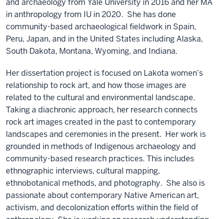
and archaeology from Yale University in 2016 and her MA
in anthropology from IU in 2020.
She has done
community-based archaeological fieldwork in Spain,
Peru, Japan, and in the United States including Alaska,
South Dakota, Montana, Wyoming, and Indiana.
Her dissertation project is focused on Lakota women’s
relationship to rock art, and how those images are
related to the cultural and environmental landscape.
Taking a diachronic approach, her research connects
rock art images created in the past to contemporary
landscapes and ceremonies in the present. Her work is
grounded in methods of Indigenous archaeology and
community-based research practices. This includes
ethnographic interviews, cultural mapping,
ethnobotanical methods, and photography.
She also is
passionate about contemporary Native American art,
activism, and decolonization efforts within the field of