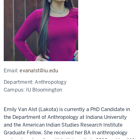
Email:
evanalst@iu.edu
Department:
Anthropology
Campus:
IU Bloomington
Emily Van Alst (Lakota) is currently a PhD Candidate in
the Department of Anthropology at Indiana University
and the American Indian Studies Research Institute
Graduate Fellow. She received her BA in anthropology