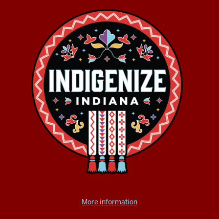
More information