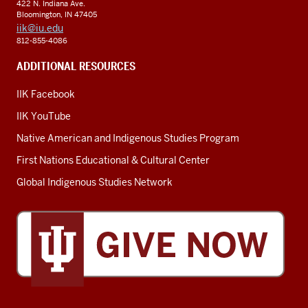
422 N. Indiana Ave.
Bloomington, IN 47405
iik@iu.edu
812-855-4086
ADDITIONAL RESOURCES
IIK Facebook
IIK YouTube
Native American and Indigenous Studies Program
First Nations Educational & Cultural Center
Global Indigenous Studies Network