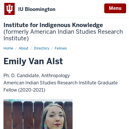
Menu
IU Bloomington
Institute for Indigenous Knowledge
(formerly American Indian Studies Research
Institute)
Home
Emily
About
Directory
Fellows
Van
Alst
Emily Van Alst
Ph. D. Candidate, Anthropology
American Indian Studies Research Institute Graduate
Fellow (2020-2021)