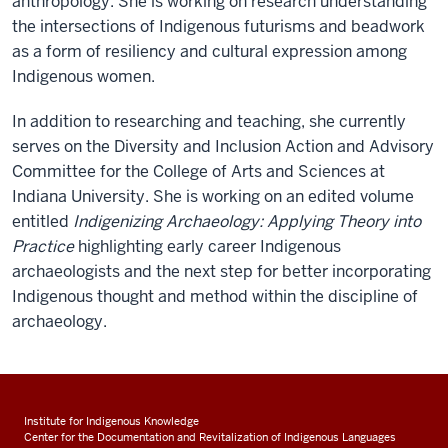
anthropology. She is working on research understanding
the intersections of Indigenous futurisms and beadwork
as a form of resiliency and cultural expression among
Indigenous women.
In addition to researching and teaching, she currently
serves on the Diversity and Inclusion Action and Advisory
Committee for the College of Arts and Sciences at
Indiana University. She is working on an edited volume
entitled
Indigenizing Archaeology: Applying Theory into
Practice
highlighting early career Indigenous
archaeologists and the next step for better incorporating
Indigenous thought and method within the discipline of
archaeology.
Institute for Indigenous Knowledge
Center for the Documentation and Revitalization of Indigenous Languages