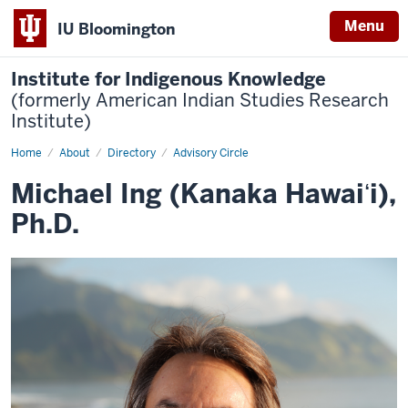
Menu
IU Bloomington
Institute for Indigenous Knowledge
(formerly American Indian Studies Research
Institute)
Home
Michael
About
Directory
Advisory Circle
Ing
(Kanaka
Michael Ing (Kanaka Hawaiʻi),
Hawaiʻi),
Ph.D.
Ph.D.