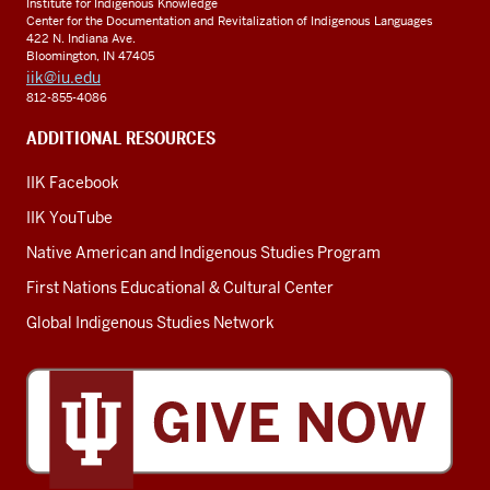
Institute for Indigenous Knowledge
Center for the Documentation and Revitalization of Indigenous Languages
422 N. Indiana Ave.
Bloomington, IN 47405
iik@iu.edu
812-855-4086
ADDITIONAL RESOURCES
IIK Facebook
IIK YouTube
Native American and Indigenous Studies Program
First Nations Educational & Cultural Center
Global Indigenous Studies Network