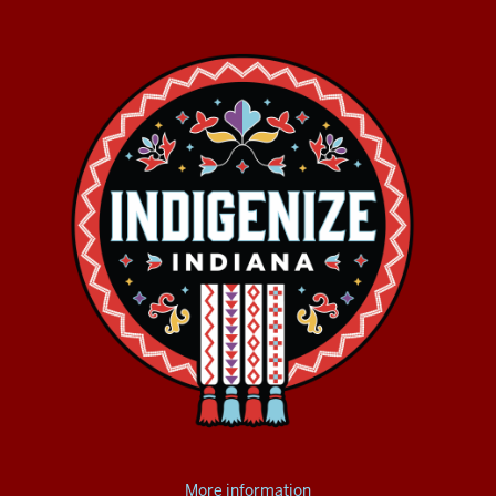
More information