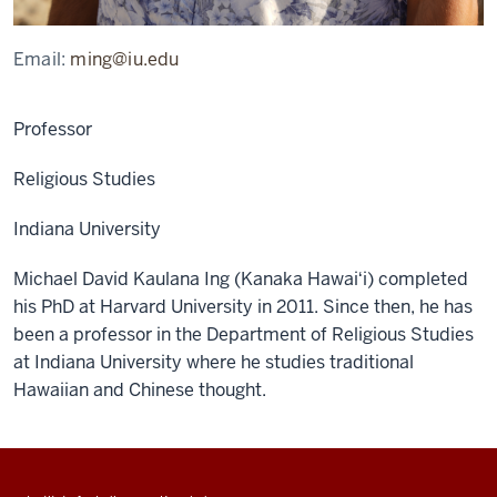
Email:
ming@iu.edu
Professor
Religious Studies
Indiana University
Michael David Kaulana Ing (Kanaka Hawaiʻi) completed
his PhD at Harvard University in 2011. Since then, he has
been a professor in the Department of Religious Studies
at Indiana University where he studies traditional
Hawaiian and Chinese thought.