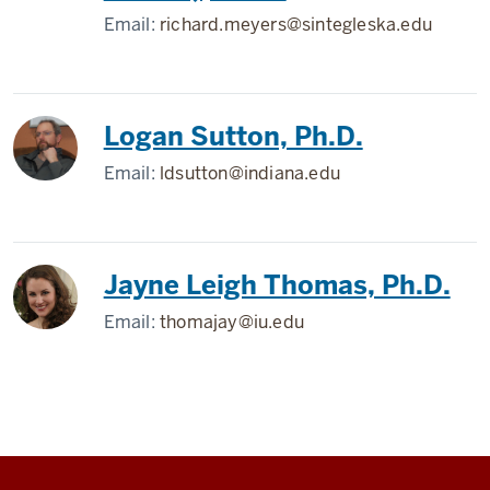
Email:
richard.meyers@sintegleska.edu
Logan Sutton, Ph.D.
Email:
ldsutton@indiana.edu
Jayne Leigh Thomas, Ph.D.
Email:
thomajay@iu.edu