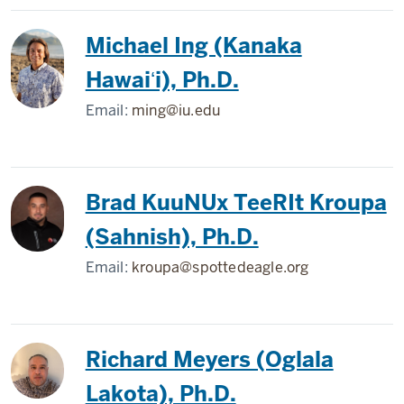
Michael Ing (Kanaka
Hawaiʻi), Ph.D.
Email:
ming@iu.edu
Brad KuuNUx TeeRIt Kroupa
(Sahnish), Ph.D.
Email:
kroupa@spottedeagle.org
Richard Meyers (Oglala
Lakota), Ph.D.