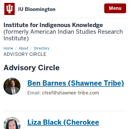
Menu
IU Bloomington
Institute for Indigenous Knowledge
(formerly American Indian Studies Research
Institute)
Home
Advisory
About
Directory
Circle
ADVISORY CIRCLE
Advisory Circle
Ben Barnes (Shawnee Tribe)
Email:
chief@shawnee-tribe.com
Liza Black (Cherokee