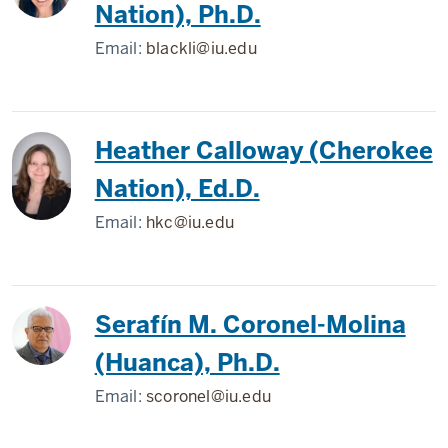
Nation), Ph.D.
Email:
blackli@iu.edu
Heather Calloway (Cherokee
Nation), Ed.D.
Email:
hkc@iu.edu
Serafín M. Coronel-Molina
(Huanca), Ph.D.
Email:
scoronel@iu.edu