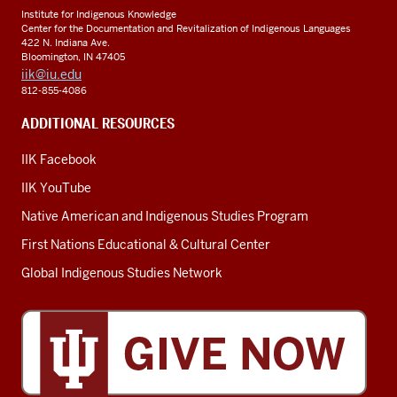
Institute for Indigenous Knowledge
Center for the Documentation and Revitalization of Indigenous Languages
422 N. Indiana Ave.
Bloomington, IN 47405
iik@iu.edu
812-855-4086
ADDITIONAL RESOURCES
IIK Facebook
IIK YouTube
Native American and Indigenous Studies Program
First Nations Educational & Cultural Center
Global Indigenous Studies Network